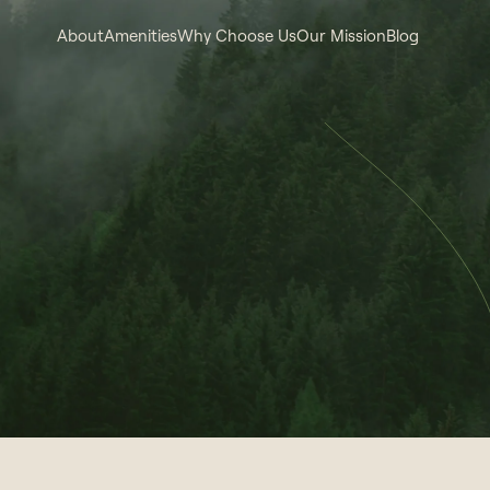
About
Amenities
Why Choose Us
Our Mission
Blog