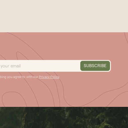
ibing you agree to with our
Privacy Policy.