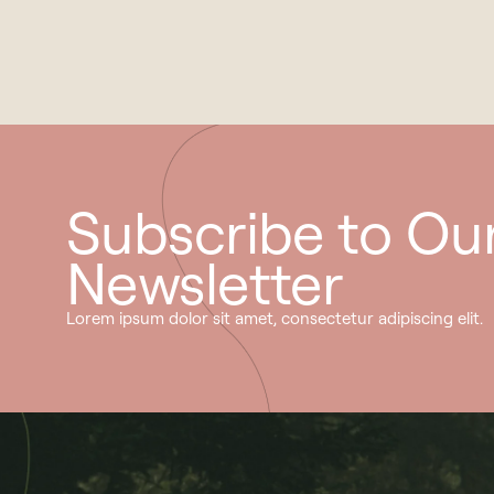
Subscribe to Ou
Newsletter
Lorem ipsum dolor sit amet, consectetur adipiscing elit.