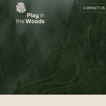
CONTACT US