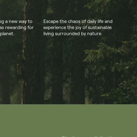
ing a new way to
Escape the chaos of daily life and
as rewarding for
experience the joy of sustainable
 planet.
living surrounded by nature.