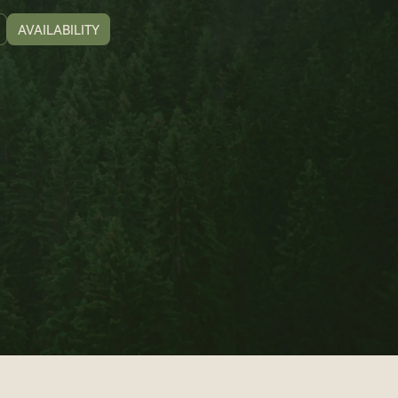
AVAILABILITY