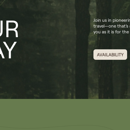
UR
Join us in pioneer
travel—one that’s 
you as it is for the
AY
AVAILABILITY