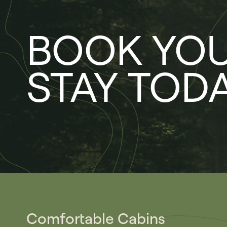
BOOK YO
STAY TOD
Comfortable Cabins