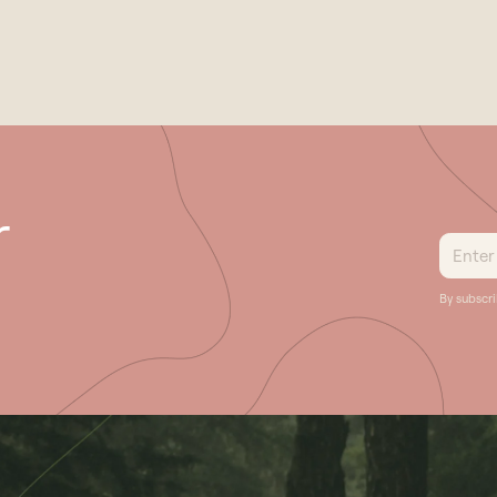
Previous
r
By subscr