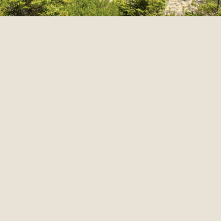
Share: