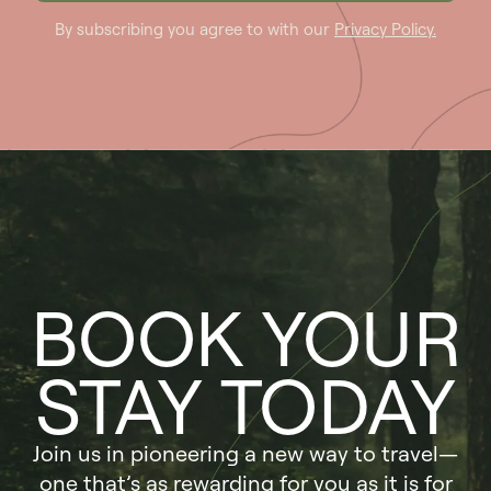
By subscribing you agree to with our
Privacy Policy.
BOOK YOUR
STAY TODAY
Join us in pioneering a new way to travel—
one that’s as rewarding for you as it is for