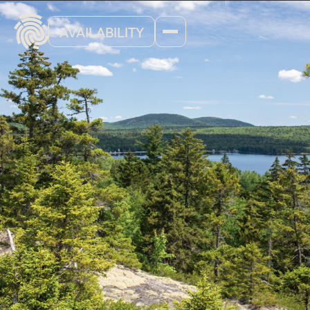
AVAILABILITY
Blog