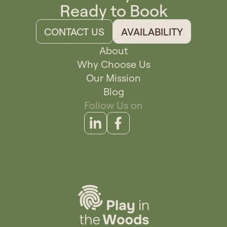
Ready to Book
CONTACT US
AVAILABILITY
About
Why Choose Us
Our Mission
Blog
Follow Us on