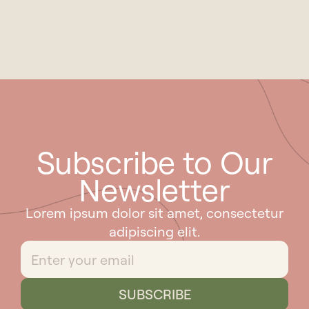
Subscribe to Our
Newsletter
Lorem ipsum dolor sit amet, consectetur
adipiscing elit.