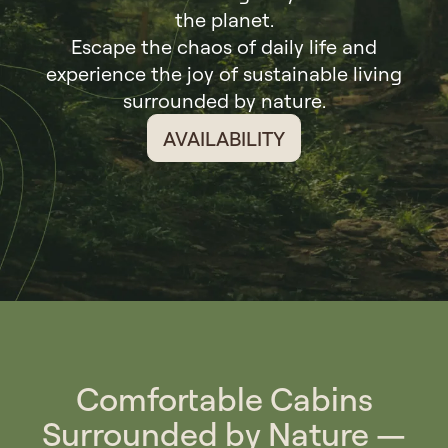
the planet.
Escape the chaos of daily life and
experience the joy of sustainable living
surrounded by nature.
AVAILABILITY
Comfortable Cabins
Surrounded by Nature —